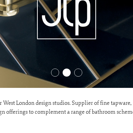
heir West London design studios. Supplier of fine tapwar
esign offerings to complement a range of bathroom schem