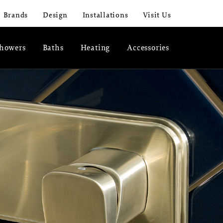
Brands
Design
Installations
Visit Us
howers
Baths
Heating
Accessories